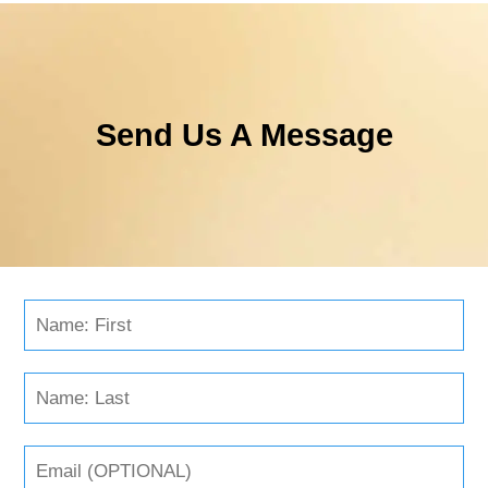
Send Us A Message