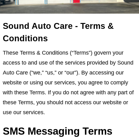
Sound Auto Care - Terms &
Conditions
These Terms & Conditions (“Terms”) govern your
access to and use of the services provided by Sound
Auto Care (“we,” “us,” or “our”). By accessing our
website or using our services, you agree to comply
with these Terms. If you do not agree with any part of
these Terms, you should not access our website or
use our services.
SMS Messaging Terms