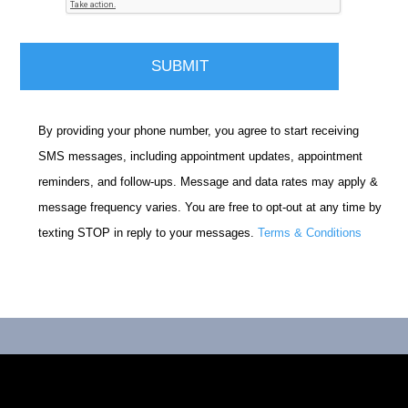
By providing your phone number, you agree to start receiving
SMS messages, including appointment updates, appointment
reminders, and follow-ups. Message and data rates may apply &
message frequency varies. You are free to opt-out at any time by
texting STOP in reply to your messages.
Terms & Conditions