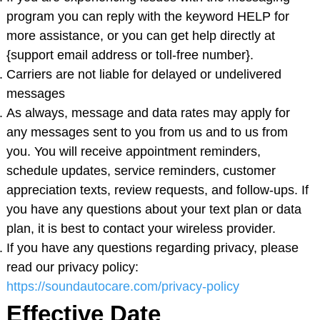
program you can reply with the keyword HELP for
more assistance, or you can get help directly at
{support email address or toll-free number}.
Carriers are not liable for delayed or undelivered
messages
As always, message and data rates may apply for
any messages sent to you from us and to us from
you. You will receive appointment reminders,
schedule updates, service reminders, customer
appreciation texts, review requests, and follow-ups. If
you have any questions about your text plan or data
plan, it is best to contact your wireless provider.
If you have any questions regarding privacy, please
read our privacy policy:
https://soundautocare.com/privacy-policy
Effective Date