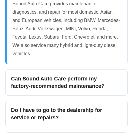
Sound Auto Care provides maintenance,
diagnostics, and repair for most domestic, Asian,
and European vehicles, including BMW, Mercedes-
Benz, Audi, Volkswagen, MINI, Volvo, Honda,
Toyota, Lexus, Subaru, Ford, Chevrolet, and more.
We also service many hybrid and light-duty diesel
vehicles.
Can Sound Auto Care perform my
factory-recommended maintenance?
Yes. We perform manufacturer-recommended
maintenance and help you stay on top of the
Do I have to go to the dealership for
services your vehicle needs based on its age,
service or repairs?
mileage, condition, and maintenance history.
No. You can have your vehicle serviced at an