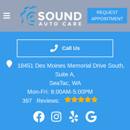
REQUEST
APPOINTMENT
SERVICES
VEHICLES WE SERVICE
Call Us
SPRINTER REPAIR
18451 Des Moines Memorial Drive South,
SERVICE VIDEOS
Suite A,
ABOUT
SeaTac, WA
CONTACT
Mon-Fri: 8:00AM-5:00PM
397
Reviews: