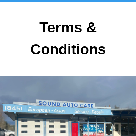
Terms &
Conditions