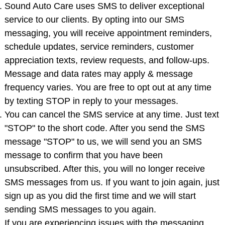
Sound Auto Care uses SMS to deliver exceptional
service to our clients. By opting into our SMS
messaging, you will receive appointment reminders,
schedule updates, service reminders, customer
appreciation texts, review requests, and follow-ups.
Message and data rates may apply & message
frequency varies. You are free to opt out at any time
by texting STOP in reply to your messages.
You can cancel the SMS service at any time. Just text
"STOP" to the short code. After you send the SMS
message "STOP" to us, we will send you an SMS
message to confirm that you have been
unsubscribed. After this, you will no longer receive
SMS messages from us. If you want to join again, just
sign up as you did the first time and we will start
sending SMS messages to you again.
If you are experiencing issues with the messaging