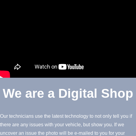
We are a Digital Shop
Our technicians use the latest technology to not only tell you if
there are any issues with your vehicle, but show you. If we
uncover an issue the photo will be e-mailed to you for your