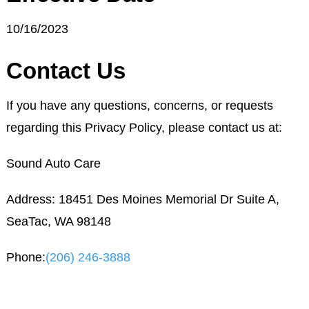
10/16/2023
Contact Us
If you have any questions, concerns, or requests
regarding this Privacy Policy, please contact us at:
Sound Auto Care
Address: 18451 Des Moines Memorial Dr Suite A,
SeaTac, WA 98148
Phone:
(206) 246-3888