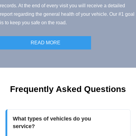
records. At the end of every visit you will receive a detailed
report regarding the general health of your vehicle. Our #1 goal
is to keep you safe on the road.
READ MORE
Frequently Asked Questions
What types of vehicles do you
service?