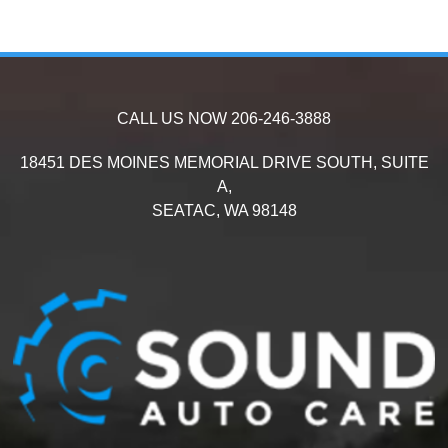
CALL US NOW
206-246-3888
18451 DES MOINES MEMORIAL DRIVE SOUTH, SUITE
A,
SEATAC,
WA
98148