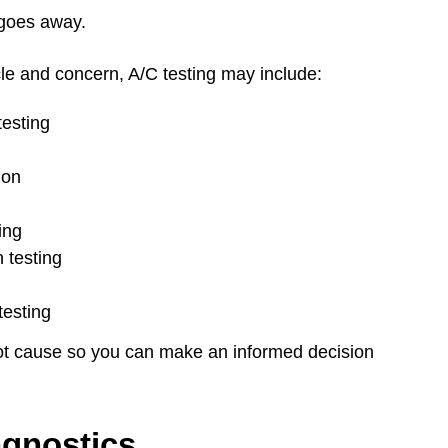
goes away.
le and concern, A/C testing may include:
esting
ion
ing
 testing
testing
root cause so you can make an informed decision
agnostics