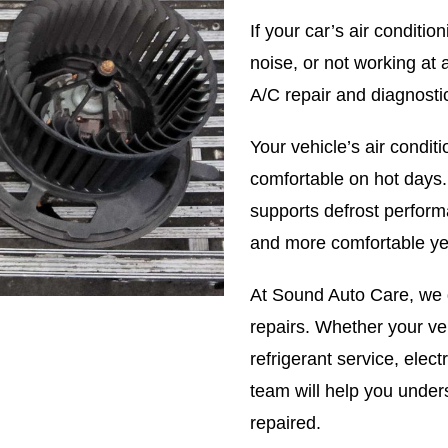
If your car’s air conditi
noise, or not working at
A/C repair and diagnosti
Your vehicle’s air condi
comfortable on hot days.
supports defrost perform
and more comfortable ye
At Sound Auto Care, we
repairs. Whether your ve
refrigerant service, electr
team will help you unde
repaired.