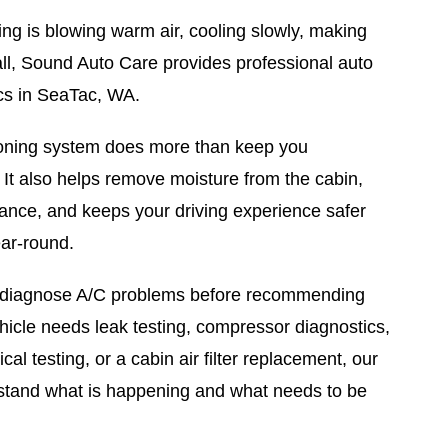
oning is blowing warm air, cooling slowly, making
 all, Sound Auto Care provides professional auto
cs in SeaTac, WA.
tioning system does more than keep you
 It also helps remove moisture from the cabin,
ance, and keeps your driving experience safer
ar-round.
 diagnose A/C problems before recommending
hicle needs leak testing, compressor diagnostics,
ical testing, or a cabin air filter replacement, our
rstand what is happening and what needs to be