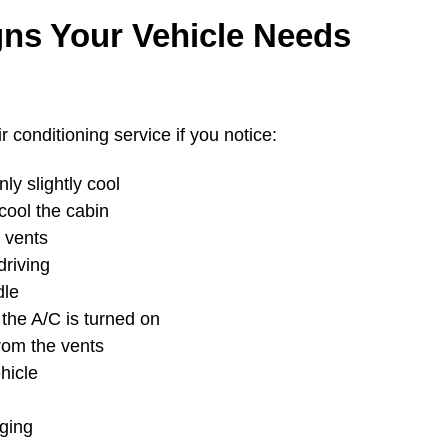
s Your Vehicle Needs
 conditioning service if you notice:
ly slightly cool
cool the cabin
 vents
driving
dle
the A/C is turned on
from the vents
hicle
ging