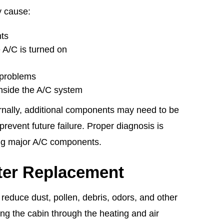
y cause:
nts
 A/C is turned on
 problems
nside the A/C system
ternally, additional components may need to be
prevent future failure. Proper diagnosis is
ing major A/C components.
lter Replacement
s reduce dust, pollen, debris, odors, and other
ng the cabin through the heating and air