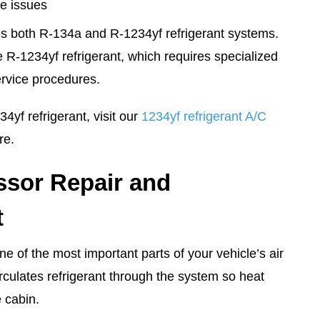
e issues
s both R-134a and R-1234yf refrigerant systems.
R-1234yf refrigerant, which requires specialized
rvice procedures.
4yf refrigerant, visit our
1234yf refrigerant A/C
re.
sor Repair and
t
e of the most important parts of your vehicle’s air
irculates refrigerant through the system so heat
 cabin.