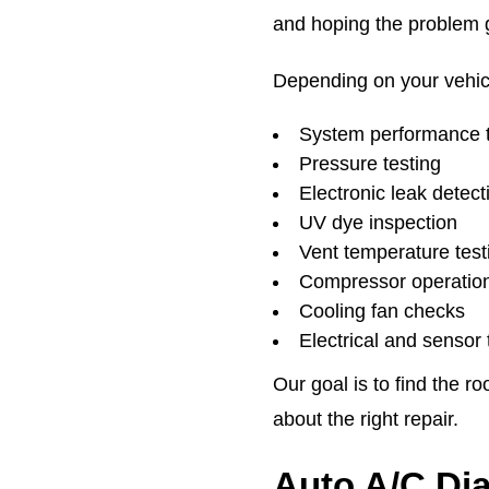
and hoping the problem 
Depending on your vehic
System performance t
Pressure testing
Electronic leak detect
UV dye inspection
Vent temperature test
Compressor operation
Cooling fan checks
Electrical and sensor 
Our goal is to find the 
about the right repair.
Auto A/C Di