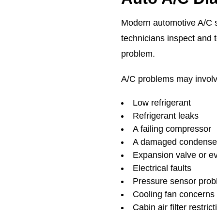
Modern automotive A/C s
technicians inspect and t
problem.
A/C problems may involv
Low refrigerant
Refrigerant leaks
A failing compressor
A damaged condense
Expansion valve or e
Electrical faults
Pressure sensor pro
Cooling fan concerns
Cabin air filter restric