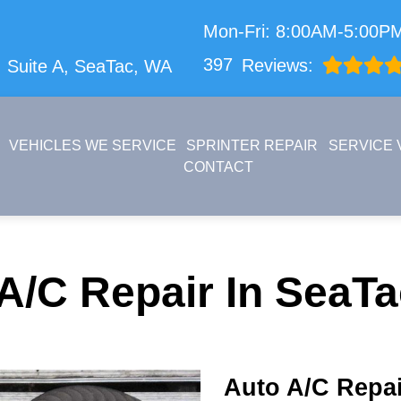
Mon-Fri: 8:00AM-5:00P
397
Reviews:
 Suite A,
SeaTac, WA
VEHICLES WE SERVICE
SPRINTER REPAIR
SERVICE 
CONTACT
A/C Repair In SeaT
Auto A/C Repai