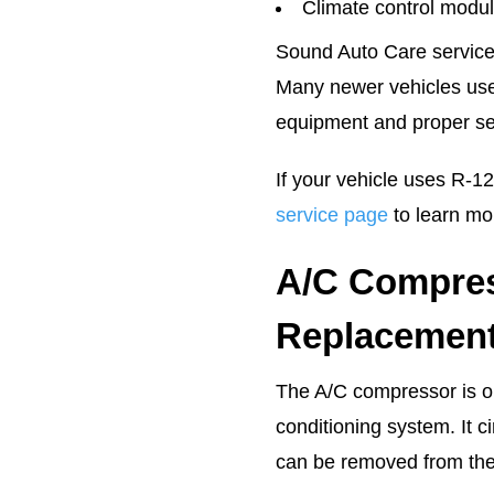
Climate control modul
Sound Auto Care service
Many newer vehicles use 
equipment and proper se
If your vehicle uses R-123
service page
to learn mo
A/C Compres
Replacemen
The A/C compressor is on
conditioning system. It c
can be removed from the