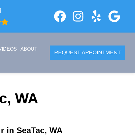
M
VIDEOS
ABOUT
REQUEST APPOINTMENT
ac, WA
r in SeaTac, WA