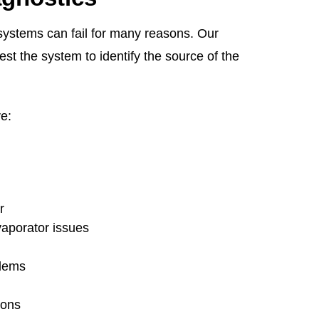
ystems can fail for many reasons. Our
est the system to identify the source of the
e:
r
vaporator issues
blems
tions