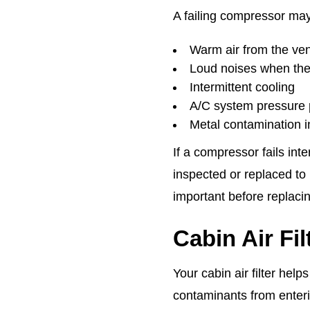
A failing compressor ma
Warm air from the ve
Loud noises when the
Intermittent cooling
A/C system pressure
Metal contamination i
If a compressor fails in
inspected or replaced to 
important before replac
Cabin Air Fi
Your cabin air filter help
contaminants from enteri