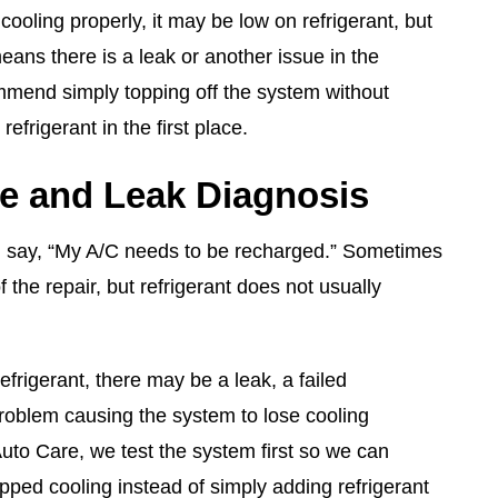
 cooling properly, it may be low on refrigerant, but
means there is a leak or another issue in the
mend simply topping off the system without
refrigerant in the first place.
e and Leak Diagnosis
 say, “My A/C needs to be recharged.” Sometimes
f the repair, but refrigerant does not usually
efrigerant, there may be a leak, a failed
roblem causing the system to lose cooling
to Care, we test the system first so we can
pped cooling instead of simply adding refrigerant