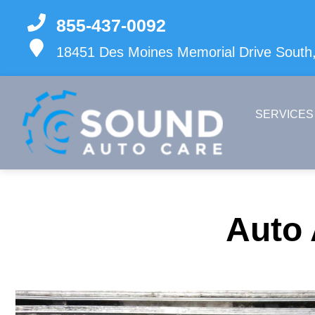
855-437-0092
18451 Des Moines Memorial Drive South,
SERVICES
Auto 