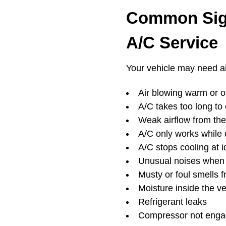
Common Sign
A/C Service
Your vehicle may need air
Air blowing warm or on
A/C takes too long to 
Weak airflow from the
A/C only works while 
A/C stops cooling at i
Unusual noises when 
Musty or foul smells 
Moisture inside the ve
Refrigerant leaks
Compressor not enga