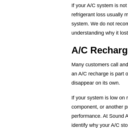
If your A/C system is not
refrigerant loss usually 
system. We do not recom
understanding why it lost 
A/C Recharg
Many customers call and
an A/C recharge is part o
disappear on its own.
If your system is low on r
component, or another p
performance. At Sound Au
identify why your A/C sto