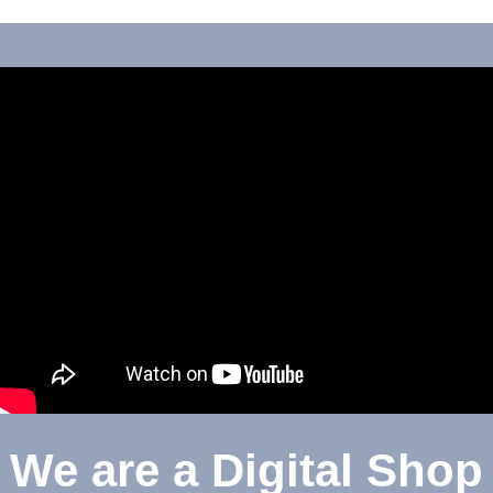
We are a Digital Shop