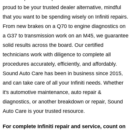
proud to be your trusted dealer alternative, mindful
that you want to be spending wisely on Infiniti repairs.
From new brakes on a Q70 to engine diagnostics on
a G37 to transmission work on an M45, we guarantee
solid results across the board. Our certified
technicians work with diligence to complete all
procedures accurately, efficiently, and affordably.
Sound Auto Care has been in business since 2015,
and can take care of all your Infiniti needs. Whether
it's automotive maintenance, auto repair &
diagnostics, or another breakdown or repair, Sound
Auto Care is your trusted resource.
For complete Infiniti repair and service, count on