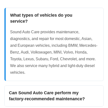
What types of vehicles do you
service?
Sound Auto Care provides maintenance,
diagnostics, and repair for most domestic, Asian,
and European vehicles, including BMW, Mercedes-
Benz, Audi, Volkswagen, MINI, Volvo, Honda,
Toyota, Lexus, Subaru, Ford, Chevrolet, and more.
We also service many hybrid and light-duty diesel
vehicles.
Can Sound Auto Care perform my
factory-recommended maintenance?