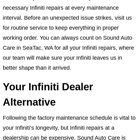
necessary Infiniti repairs at every maintenance
interval. Before an unexpected issue strikes, visit us
for routine service to keep everything in proper
working order. You can always count on Sound Auto
Care in SeaTac, WA for all your Infiniti repairs, where
our team will make sure your Infiniti leaves us in
better shape than it arrived.
Your Infiniti Dealer
Alternative
Following the factory maintenance schedule is vital to
your Infiniti’s longevity, but Infiniti repairs at a
dealership can be expensive. Sound Auto Care is