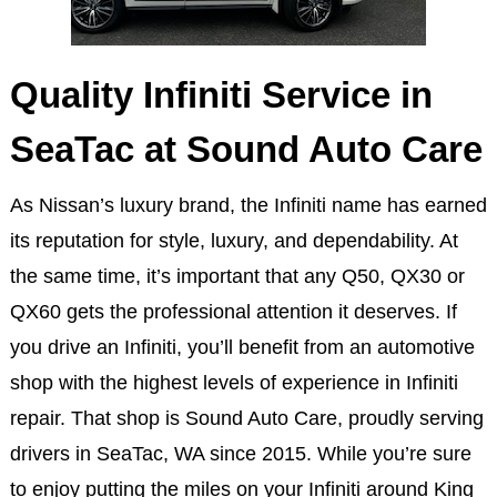
Quality Infiniti Service in
SeaTac at Sound Auto Care
As Nissan’s luxury brand, the Infiniti name has earned
its reputation for style, luxury, and dependability. At
the same time, it’s important that any Q50, QX30 or
QX60 gets the professional attention it deserves. If
you drive an Infiniti, you’ll benefit from an automotive
shop with the highest levels of experience in Infiniti
repair. That shop is Sound Auto Care, proudly serving
drivers in SeaTac, WA since 2015. While you’re sure
to enjoy putting the miles on your Infiniti around King