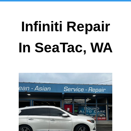
Infiniti Repair
In SeaTac, WA