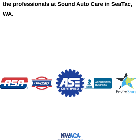
the professionals at Sound Auto Care in SeaTac,
WA.