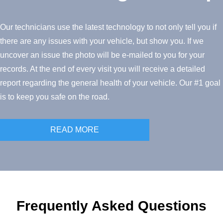
Our technicians use the latest technology to not only tell you if
there are any issues with your vehicle, but show you. If we
uncover an issue the photo will be e-mailed to you for your
records. At the end of every visit you will receive a detailed
report regarding the general health of your vehicle. Our #1 goal
is to keep you safe on the road.
READ MORE
Frequently Asked Questions