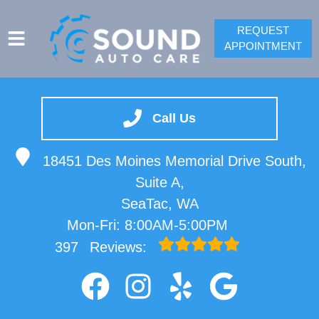
REQUEST
APPOINTMENT
SERVICES
VEHICLES WE SERVICE
Call Us
SPRINTER REPAIR
18451 Des Moines Memorial Drive South,
SERVICE VIDEOS
Suite A,
ABOUT
SeaTac, WA
CONTACT
Mon-Fri: 8:00AM-5:00PM
397
Reviews: