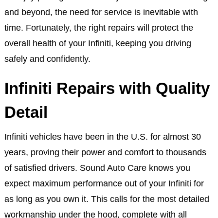
and beyond, the need for service is inevitable with
time. Fortunately, the right repairs will protect the
overall health of your Infiniti, keeping you driving
safely and confidently.
Infiniti Repairs with Quality
Detail
Infiniti vehicles have been in the U.S. for almost 30
years, proving their power and comfort to thousands
of satisfied drivers. Sound Auto Care knows you
expect maximum performance out of your Infiniti for
as long as you own it. This calls for the most detailed
workmanship under the hood, complete with all