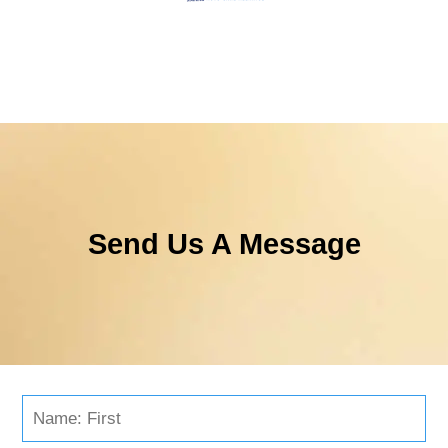
Send Us A Message