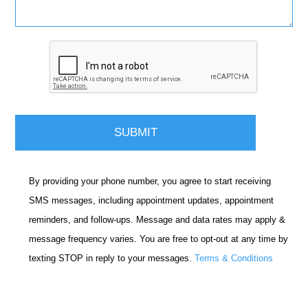
By providing your phone number, you agree to start receiving
SMS messages, including appointment updates, appointment
reminders, and follow-ups. Message and data rates may apply &
message frequency varies. You are free to opt-out at any time by
texting STOP in reply to your messages.
Terms & Conditions