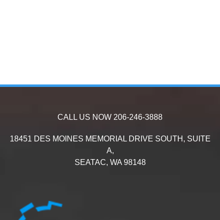
CALL US NOW
206-246-3888
18451 DES MOINES MEMORIAL DRIVE SOUTH, SUITE
A,
SEATAC,
WA
98148