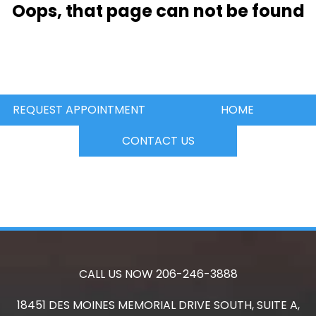
Oops, that page can not be found
REQUEST APPOINTMENT
HOME
CONTACT US
CALL US NOW
206-246-3888
18451 DES MOINES MEMORIAL DRIVE SOUTH, SUITE A,