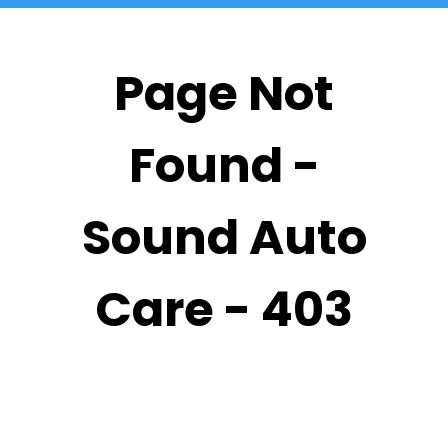
Page Not
Found -
Sound Auto
Care - 403