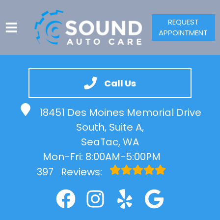
REQUEST
APPOINTMENT
HOME
SERVICES
Call Us
VEHICLES WE SERVICE
18451 Des Moines Memorial Drive
SERVICE VIDEOS
South, Suite A,
ABOUT
SeaTac, WA
CONTACT
Mon-Fri: 8:00AM-5:00PM
397
Reviews: