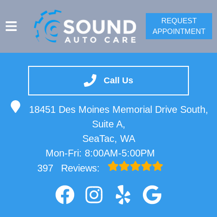
REQUEST
APPOINTMENT
SERVICES
VEHICLES WE SERVICE
Call Us
SPRINTER REPAIR
18451 Des Moines Memorial Drive South,
SERVICE VIDEOS
Suite A,
ABOUT
SeaTac, WA
CONTACT
Mon-Fri: 8:00AM-5:00PM
397
Reviews: