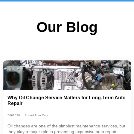
Our Blog
Why Oil Change Service Matters for Long-Term Auto
Repair
5/9/2026
Sound Auto Care
Oil changes are one of the simplest maintenance services, but
they play a major role in preventing expensive auto repair