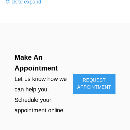
Click to expand
Make An
Appointment
Let us know how we
REQUEST
APPOINTMENT
can help you.
Schedule your
appointment online.