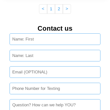
<
1
2
>
Contact us