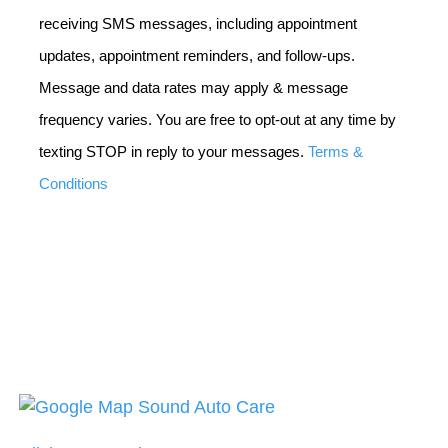
receiving SMS messages, including appointment
updates, appointment reminders, and follow-ups.
Message and data rates may apply & message
frequency varies. You are free to opt-out at any time by
texting STOP in reply to your messages.
Terms &
Conditions