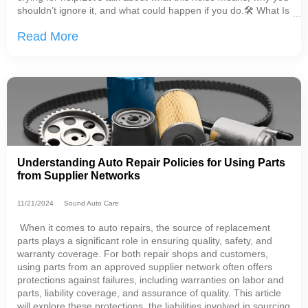
shouldn’t ignore it, and what could happen if you do.🛠 What Is
a CV Joint, Anyway?A CV (Constant Velocity) joint is a crucial
Read More
part of
Understanding Auto Repair Policies for Using Parts
from Supplier Networks
11/21/2024
Sound Auto Care
When it comes to auto repairs, the source of replacement
parts plays a significant role in ensuring quality, safety, and
warranty coverage. For both repair shops and customers,
using parts from an approved supplier network often offers
protections against failures, including warranties on labor and
parts, liability coverage, and assurance of quality. This article
will explore these protections, the liabilities involved in sourcing