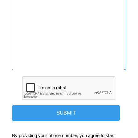
By providing your phone number, you agree to start