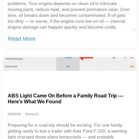
problems. Your engine depends on clean oil to lubricate
moving parts, reduce heat, and prevent premature wear. Over
time, oil breaks down and becomes contaminated. If oil gets
too dirty — or worse, if the engine runs low on oil — internal
engine damage can happen quickly and become costly.
Keeping up with regular oil change service helps protect your
Read More
engine and gives your repair
ABS Light Came On Before a Family Road Trip —
Here’s What We Found
5/8/2026
Penny O
Preparing for a road trip should be exciting. For one family
getting ready to tow a trailer with their Ford F-150, a warning
light changed those plans temporarily — and probably