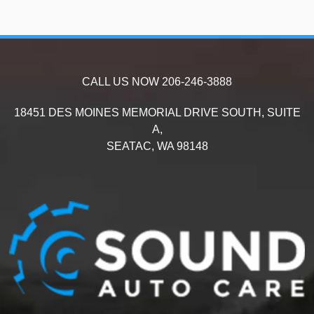
CALL US NOW
206-246-3888
18451 DES MOINES MEMORIAL DRIVE SOUTH, SUITE
A,
SEATAC,
WA
98148