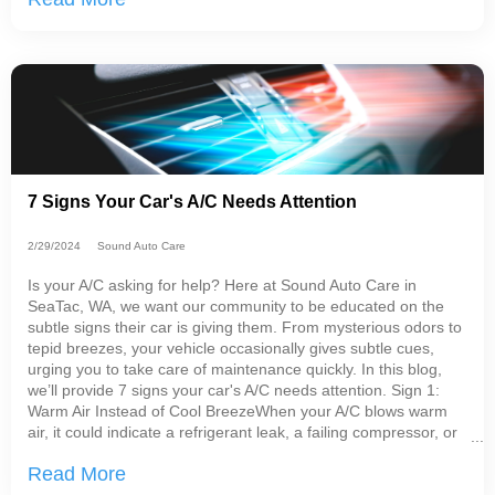
7 Signs Your Car's A/C Needs Attention
2/29/2024
Sound Auto Care
Is your A/C asking for help? Here at Sound Auto Care in
SeaTac, WA, we want our community to be educated on the
subtle signs their car is giving them. From mysterious odors to
tepid breezes, your vehicle occasionally gives subtle cues,
urging you to take care of maintenance quickly. In this blog,
we’ll provide 7 signs your car's A/C needs attention. Sign 1:
Warm Air Instead of Cool BreezeWhen your A/C blows warm
air, it could indicate a refrigerant leak, a failing compressor, or
problems with the
Read More