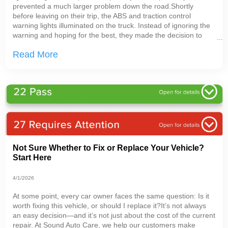
prevented a much larger problem down the road.Shortly
before leaving on their trip, the ABS and traction control
warning lights illuminated on the truck. Instead of ignoring the
warning and hoping for the best, they made the decision to
bring the vehicle in for testing before heading out with their
Read More
trailer.That decision mattered.Warning
Not Sure Whether to Fix or Replace Your Vehicle?
Start Here
4/1/2026
At some point, every car owner faces the same question: Is it
worth fixing this vehicle, or should I replace it?It’s not always
an easy decision—and it’s not just about the cost of the current
repair. At Sound Auto Care, we help our customers make