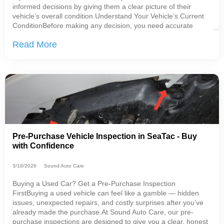
informed decisions by giving them a clear picture of their
vehicle’s overall condition.Understand Your Vehicle’s Current
ConditionBefore making any decision, you need accurate
information.A proper inspection should include: Current issues
Read More
affecting safety
Pre-Purchase Vehicle Inspection in SeaTac - Buy
with Confidence
3/18/2026
Sound Auto Care
Buying a Used Car? Get a Pre-Purchase Inspection
FirstBuying a used vehicle can feel like a gamble — hidden
issues, unexpected repairs, and costly surprises after you’ve
already made the purchase.At Sound Auto Care, our pre-
purchase inspections are designed to give you a clear, honest