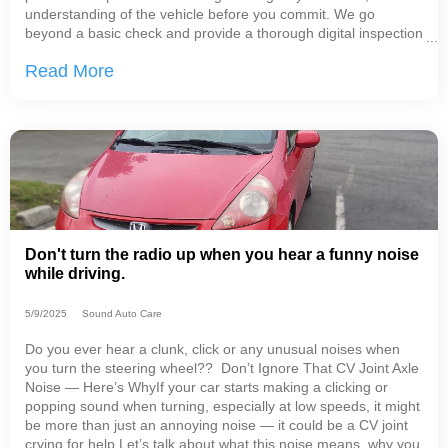
understanding of the vehicle before you commit. We go
beyond a basic check and provide a thorough digital inspection
with detailed notes and photos, so you can see exactly what
Read More
we see.In many cases, our inspections
Don't turn the radio up when you hear a funny noise
while driving.
5/9/2025
Sound Auto Care
Do you ever hear a clunk, click or any unusual noises when
you turn the steering wheel?? Don’t Ignore That CV Joint Axle
Noise — Here’s WhyIf your car starts making a clicking or
popping sound when turning, especially at low speeds, it might
be more than just an annoying noise — it could be a CV joint
crying for help.Let’s talk about what this noise means, why you