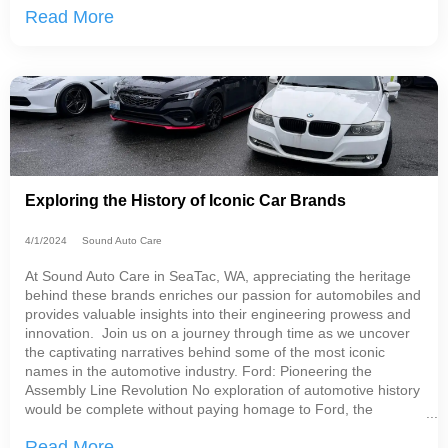
Read More
with both hybrid and regular vehicles!
Exploring the History of Iconic Car Brands
4/1/2024
Sound Auto Care
At Sound Auto Care in SeaTac, WA, appreciating the heritage
behind these brands enriches our passion for automobiles and
provides valuable insights into their engineering prowess and
innovation. Join us on a journey through time as we uncover
the captivating narratives behind some of the most iconic
names in the automotive industry. Ford: Pioneering the
Assembly Line Revolution No exploration of automotive history
would be complete without paying homage to Ford, the
trailblazer of modern car manufacturing.
Read More