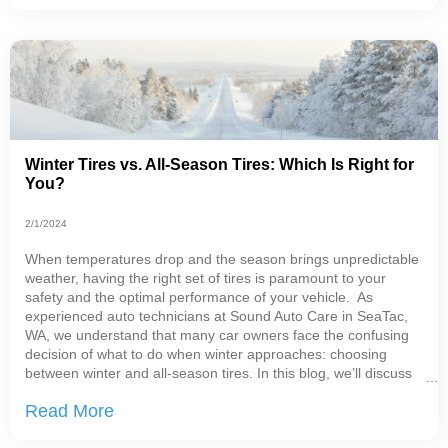
Winter Tires vs. All-Season Tires: Which Is Right for
You?
2/1/2024
When temperatures drop and the season brings unpredictable
weather, having the right set of tires is paramount to your
safety and the optimal performance of your vehicle. As
experienced auto technicians at Sound Auto Care in SeaTac,
WA, we understand that many car owners face the confusing
decision of what to do when winter approaches: choosing
between winter and all-season tires. In this blog, we’ll discuss
the major differences between these types of tires. Winter
Read More
Tires vs. All-Season Tires Before