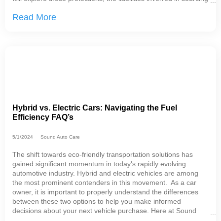
parts outside of the approved network, and a relevant analogy
Read More
to
Hybrid vs. Electric Cars: Navigating the Fuel
Efficiency FAQ’s
5/1/2024
Sound Auto Care
The shift towards eco-friendly transportation solutions has
gained significant momentum in today's rapidly evolving
automotive industry. Hybrid and electric vehicles are among
the most prominent contenders in this movement. As a car
owner, it is important to properly understand the differences
between these two options to help you make informed
decisions about your next vehicle purchase. Here at Sound
Auto Care in SeaTac, we have a unique perspective: we work